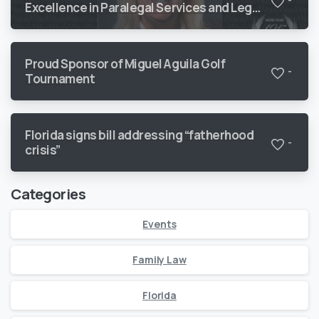
-
Excellence in Paralegal Services and Legal
Support
Proud Sponsor of Miguel Aguila Golf
-
Tournament
Florida signs bill addressing “fatherhood
-
crisis”
Categories
Events
Family Law
Florida