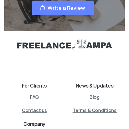
Write a Review
For Clients
News & Updates
FAQ
Blog
Contact us
Terms & Conditions
Company