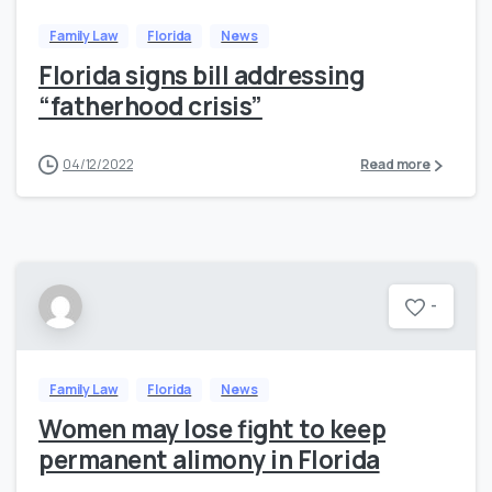
Family Law
Florida
News
Florida signs bill addressing
“fatherhood crisis”
04/12/2022
Read more
-
Family Law
Florida
News
Women may lose fight to keep
permanent alimony in Florida