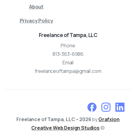
About
Privacy Policy
Freelance of Tampa, LLC
Phone
813-363-6986
Email
freelanceoftampa@gmail.com
Freelance of Tampa, LLC – 2026
by
Grafxion
Creative Web Design Studios
©