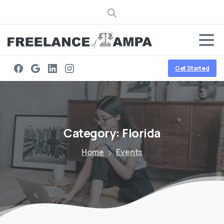
Search
Get Started
Category:
Florida
Home
Events