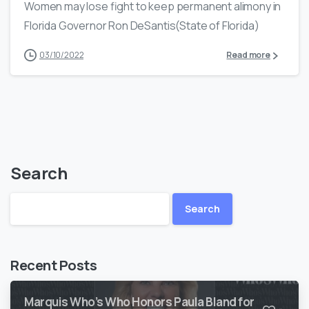
Women may lose fight to keep permanent alimony in
Florida Governor Ron DeSantis(State of Florida)
03/10/2022
Read more
Search
Search
Recent Posts
Marquis Who’s Who Honors Paula Bland for