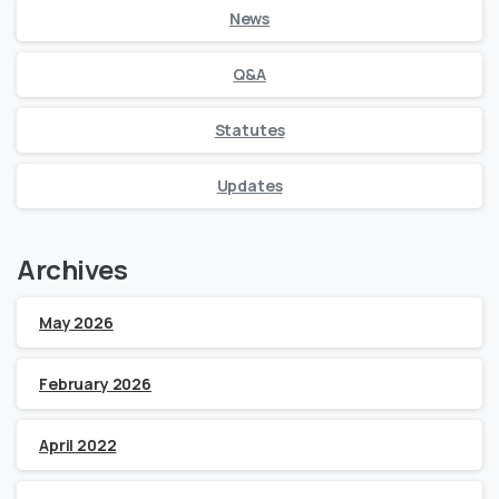
News
Q&A
Statutes
Updates
Archives
May 2026
February 2026
April 2022