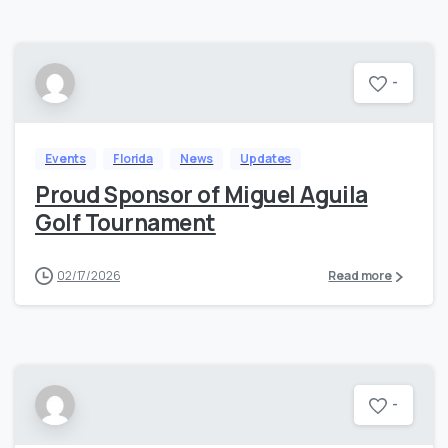
-
Events
Florida
News
Updates
Proud Sponsor of Miguel Aguila
Golf Tournament
02/17/2026
Read more
-