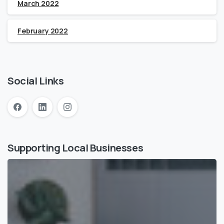
March 2022
February 2022
Social Links
Supporting Local Businesses