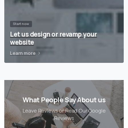
Start now
Let us design or revamp your
website
Learn more
What People Say About us
Leave Reviews or Read Our Google
Reviews