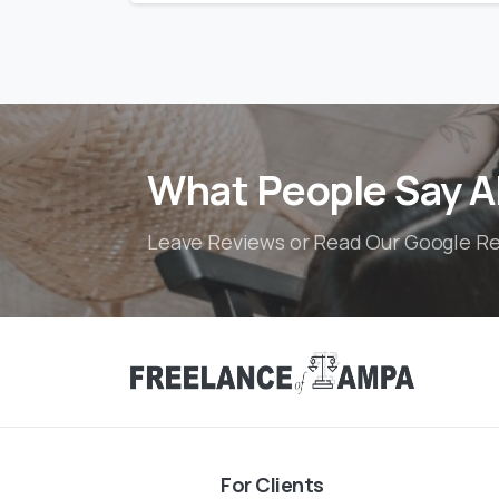
What People Say A
Leave Reviews or Read Our Google R
For Clients