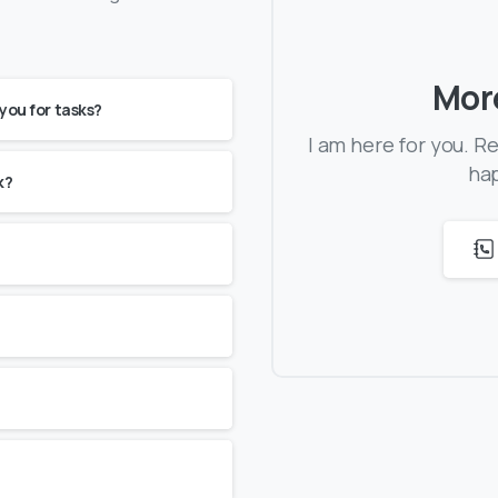
Mor
 you for tasks?
I am here for you. R
hap
k?