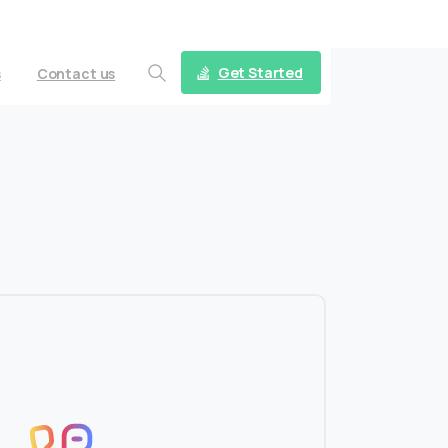
Follow us on
Get Started
s
Contact us
Search