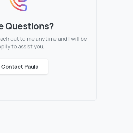
e Questions?
each out to me anytime and I will be
pily to assist you.
Contact Paula