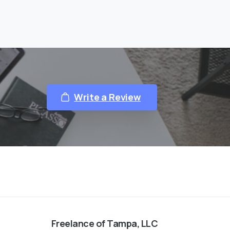
Write a Review
Freelance of Tampa, LLC