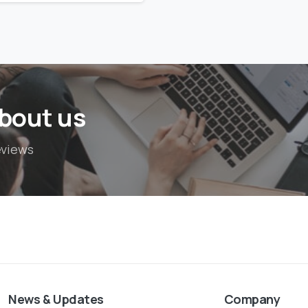
bout us
eviews
News & Updates
Company