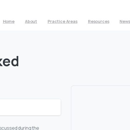
Home
About
Practice Areas
Resources
New
ked
discussed during the