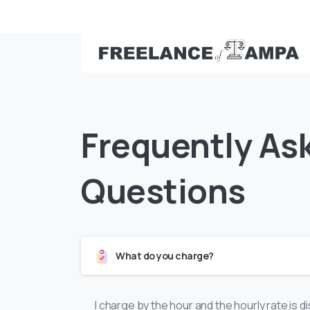
Call: (813) 363-6986
Frequently
As
Questions
What do you charge?
I charge by the hour and the hourly rate is 