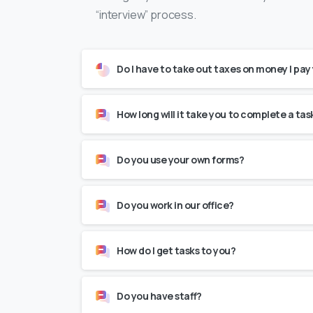
“interview” process.
Do I have to take out taxes on money I pay
How long will it take you to complete a tas
Do you use your own forms?
Do you work in our office?
How do I get tasks to you?
Do you have staff?