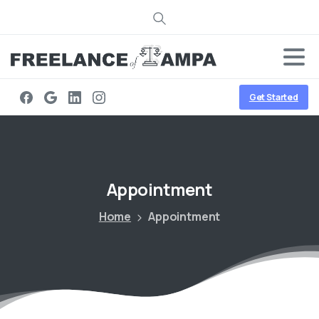
Search
Get Started
Appointment
Home
Appointment