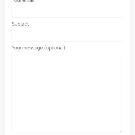
Your email
Subject
Your message (optional)