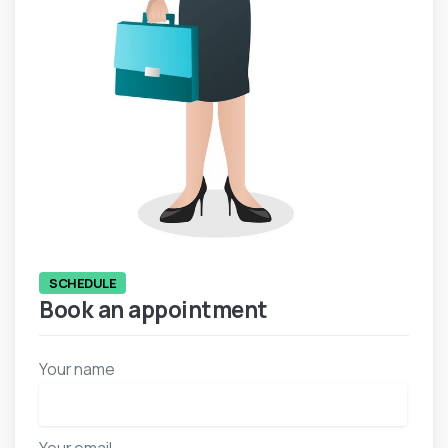
SCHEDULE
Book an appointment
Your name