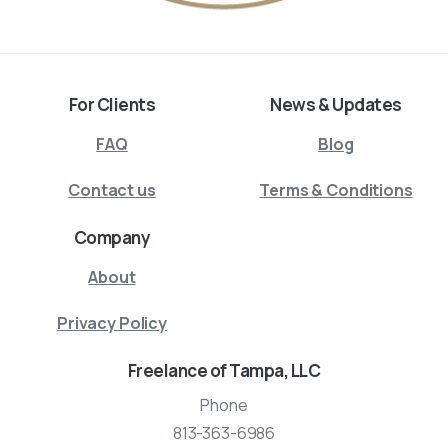
For Clients
News & Updates
FAQ
Blog
Contact us
Terms & Conditions
Company
About
Privacy Policy
Freelance of Tampa, LLC
Phone
813-363-6986