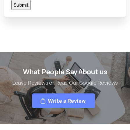
What People Say About us
Leave Reviews or Read Our Google Reviews
Write a Review